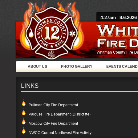
4:27am 8.6.2026
ABOUT US
PHOTO GALLERY
EVENTS CALEN
LINKS
Pullman City Fire Department
Palouse Fire Department (District #4)
Moscow City Fire Department
NWCC Current Northwest Fire Activity